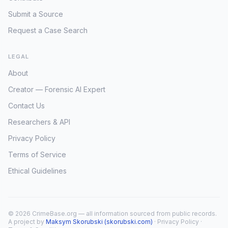
Submit a Source
Request a Case Search
LEGAL
About
Creator — Forensic AI Expert
Contact Us
Researchers & API
Privacy Policy
Terms of Service
Ethical Guidelines
© 2026 CrimeBase.org — all information sourced from public records.
A project by
Maksym Skorubski (skorubski.com)
·
Privacy Policy
·