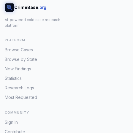
CrimeBase
.org
AI-powered cold case research
platform
PLATFORM
Browse Cases
Browse by State
New Findings
Statistics
Research Logs
Most Requested
COMMUNITY
Sign In
Contribute