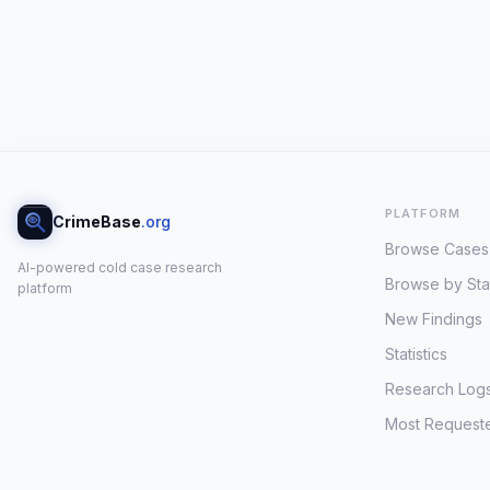
PLATFORM
CrimeBase
.org
Browse Cases
AI-powered cold case research
Browse by Sta
platform
New Findings
Statistics
Research Log
Most Request