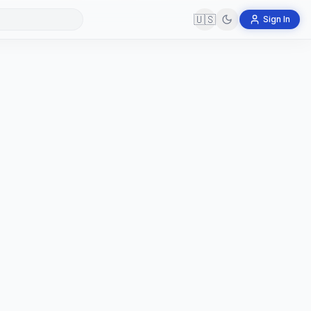
🇺🇸
Sign In