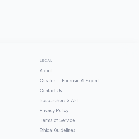
LEGAL
About
Creator — Forensic AI Expert
Contact Us
Researchers & API
Privacy Policy
Terms of Service
Ethical Guidelines