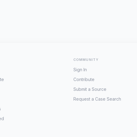
COMMUNITY
Sign In
te
Contribute
Submit a Source
Request a Case Search
s
ed