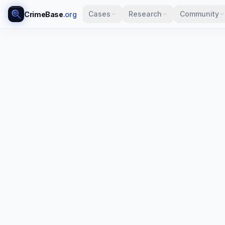
Cases
Research
Community
CrimeBase
.org