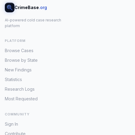
CrimeBase
.org
AI-powered cold case research
platform
PLATFORM
Browse Cases
Browse by State
New Findings
Statistics
Research Logs
Most Requested
COMMUNITY
Sign In
Contribute