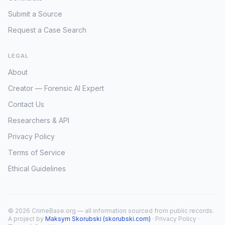
Submit a Source
Request a Case Search
LEGAL
About
Creator — Forensic AI Expert
Contact Us
Researchers & API
Privacy Policy
Terms of Service
Ethical Guidelines
© 2026 CrimeBase.org — all information sourced from public records.
A project by
Maksym Skorubski (skorubski.com)
·
Privacy Policy
·