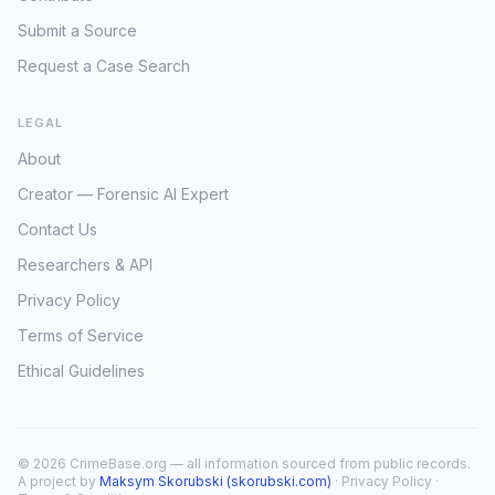
Submit a Source
Request a Case Search
LEGAL
About
Creator — Forensic AI Expert
Contact Us
Researchers & API
Privacy Policy
Terms of Service
Ethical Guidelines
© 2026 CrimeBase.org — all information sourced from public records.
A project by
Maksym Skorubski (skorubski.com)
·
Privacy Policy
·