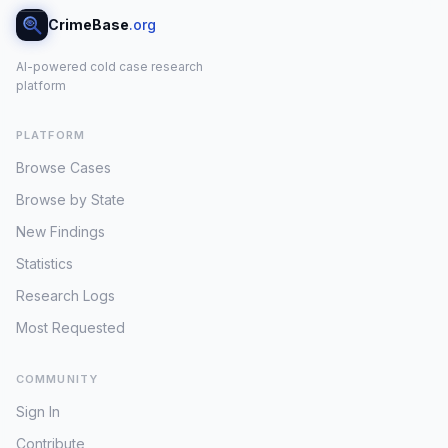
CrimeBase
.org
AI-powered cold case research
platform
PLATFORM
Browse Cases
Browse by State
New Findings
Statistics
Research Logs
Most Requested
COMMUNITY
Sign In
Contribute