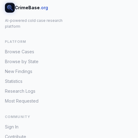
CrimeBase
.org
AI-powered cold case research
platform
PLATFORM
Browse Cases
Browse by State
New Findings
Statistics
Research Logs
Most Requested
COMMUNITY
Sign In
Contribute