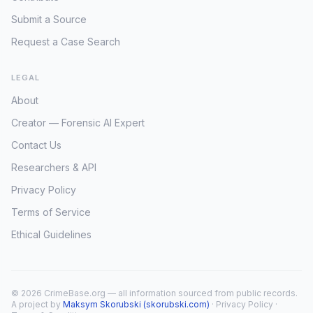
Submit a Source
Request a Case Search
LEGAL
About
Creator — Forensic AI Expert
Contact Us
Researchers & API
Privacy Policy
Terms of Service
Ethical Guidelines
© 2026 CrimeBase.org — all information sourced from public records.
A project by
Maksym Skorubski (skorubski.com)
·
Privacy Policy
·