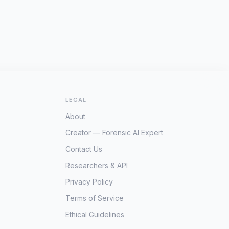
LEGAL
About
Creator — Forensic AI Expert
Contact Us
Researchers & API
Privacy Policy
Terms of Service
Ethical Guidelines