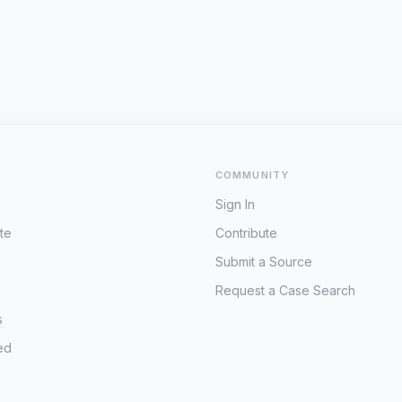
COMMUNITY
Sign In
te
Contribute
Submit a Source
Request a Case Search
s
ed