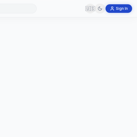
🇺🇸
Sign In