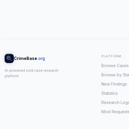
PLATFORM
CrimeBase
.org
Browse Cases
AI-powered cold case research
Browse by Sta
platform
New Findings
Statistics
Research Log
Most Request