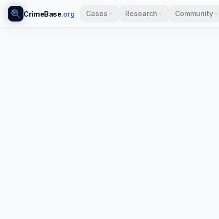
Cases
Research
Community
CrimeBase
.org