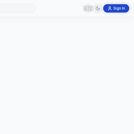
🇺🇸
Sign In