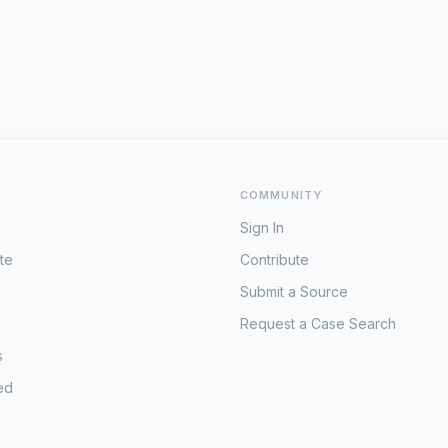
COMMUNITY
Sign In
te
Contribute
Submit a Source
Request a Case Search
s
ed