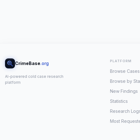
PLATFORM
CrimeBase
.org
Browse Cases
AI-powered cold case research
Browse by Sta
platform
New Findings
Statistics
Research Log
Most Request