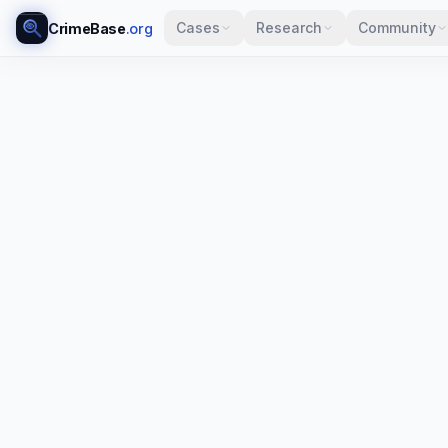
Cases
Research
Community
CrimeBase
.org