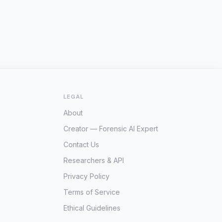
LEGAL
About
Creator — Forensic AI Expert
Contact Us
Researchers & API
Privacy Policy
Terms of Service
Ethical Guidelines