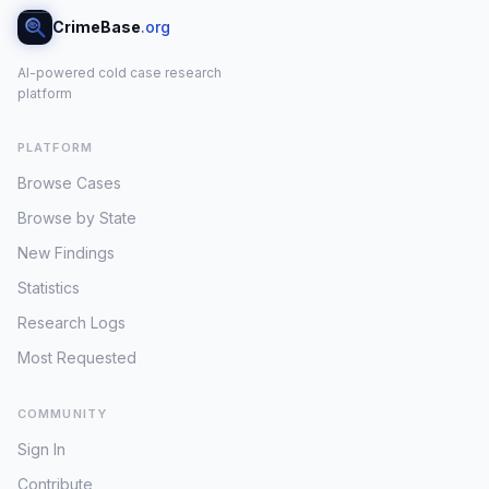
CrimeBase
.org
AI-powered cold case research
platform
PLATFORM
Browse Cases
Browse by State
New Findings
Statistics
Research Logs
Most Requested
COMMUNITY
Sign In
Contribute