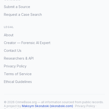
Submit a Source
Request a Case Search
LEGAL
About
Creator — Forensic AI Expert
Contact Us
Researchers & API
Privacy Policy
Terms of Service
Ethical Guidelines
© 2026 CrimeBase.org — all information sourced from public records.
A project by
Maksym Skorubski (skorubski.com)
·
Privacy Policy
·