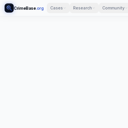
Cases
Research
Community
CrimeBase
.org