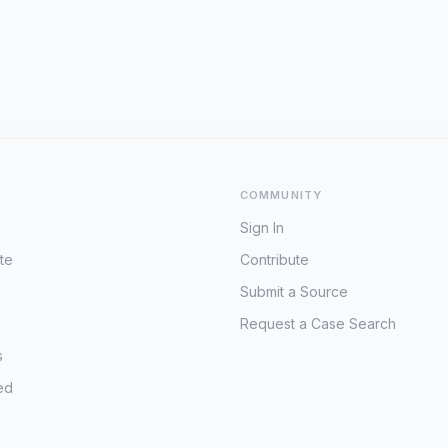
COMMUNITY
Sign In
te
Contribute
Submit a Source
Request a Case Search
s
ed