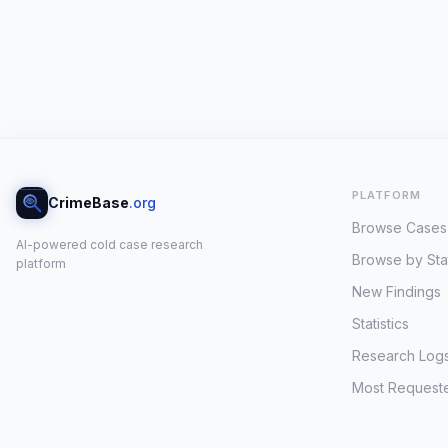
PLATFORM
CrimeBase
.org
Browse Cases
AI-powered cold case research
Browse by Sta
platform
New Findings
Statistics
Research Log
Most Request