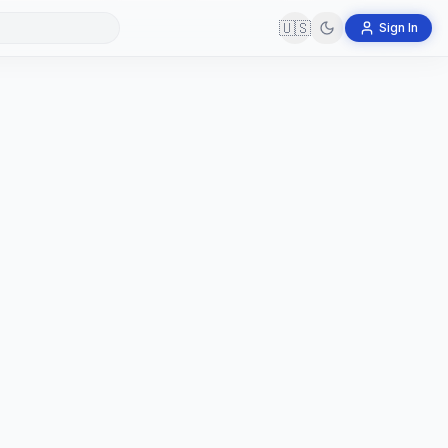
🇺🇸
Sign In