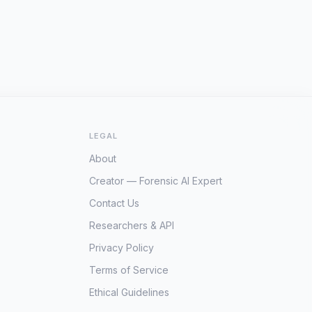
LEGAL
About
Creator — Forensic AI Expert
Contact Us
Researchers & API
Privacy Policy
Terms of Service
Ethical Guidelines