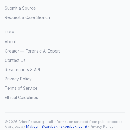
Submit a Source
Request a Case Search
LEGAL
About
Creator — Forensic AI Expert
Contact Us
Researchers & API
Privacy Policy
Terms of Service
Ethical Guidelines
© 2026 CrimeBase.org — all information sourced from public records.
A project by
Maksym Skorubski (skorubski.com)
·
Privacy Policy
·