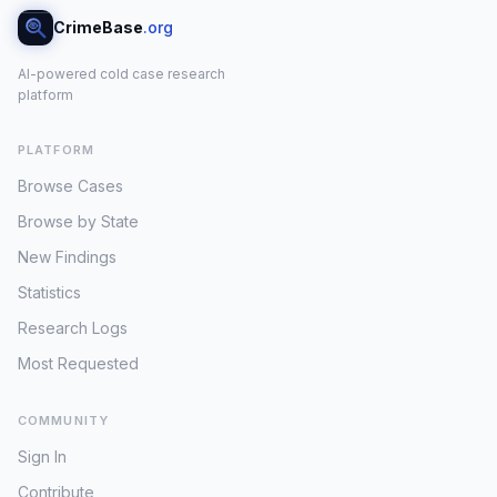
CrimeBase
.org
AI-powered cold case research
platform
PLATFORM
Browse Cases
Browse by State
New Findings
Statistics
Research Logs
Most Requested
COMMUNITY
Sign In
Contribute