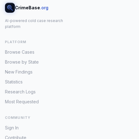
CrimeBase
.org
AI-powered cold case research
platform
PLATFORM
Browse Cases
Browse by State
New Findings
Statistics
Research Logs
Most Requested
COMMUNITY
Sign In
Contribute