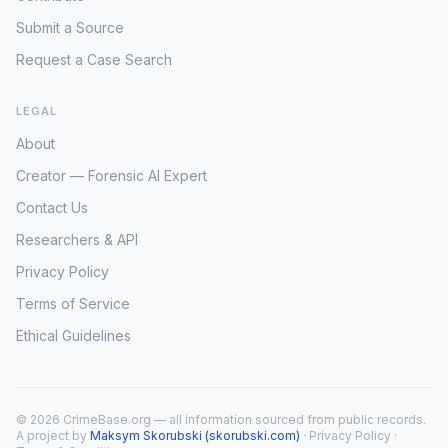
Submit a Source
Request a Case Search
LEGAL
About
Creator — Forensic AI Expert
Contact Us
Researchers & API
Privacy Policy
Terms of Service
Ethical Guidelines
© 2026 CrimeBase.org — all information sourced from public records.
A project by
Maksym Skorubski (skorubski.com)
·
Privacy Policy
·