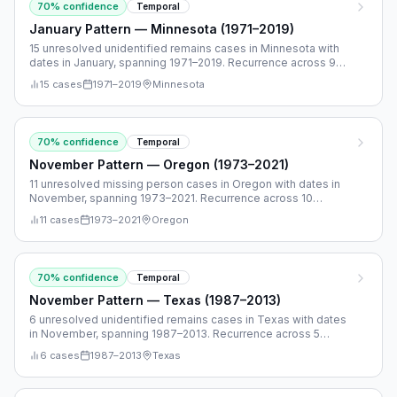
70
% confidence
Temporal
January Pattern — Minnesota (1971–2019)
15 unresolved unidentified remains cases in Minnesota with
dates in January, spanning 1971–2019. Recurrence across 9
separate years.
15
cases
1971
–
2019
Minnesota
70
% confidence
Temporal
November Pattern — Oregon (1973–2021)
11 unresolved missing person cases in Oregon with dates in
November, spanning 1973–2021. Recurrence across 10
separate years.
11
cases
1973
–
2021
Oregon
70
% confidence
Temporal
November Pattern — Texas (1987–2013)
6 unresolved unidentified remains cases in Texas with dates
in November, spanning 1987–2013. Recurrence across 5
separate years.
6
cases
1987
–
2013
Texas