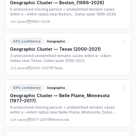
Geographic Cluster — Boston, (1986–2026)
5 unresolved missing person + unidentified remains cases
within a ~44km radius near Boston, . Dates span 1986–2026.
5
cases
1986
–
2026
43
% confidence
Geographic
Geographic Cluster — Texas (2000–2021)
3 unresolved unidentified remains cases within a ~44km
radius near Texas. Dates span 2000–2021.
3
cases
2000
–
2021
Texas
43
% confidence
Geographic
Geographic Cluster — Belle Plaine, Minnesota
(1977–2017)
6 unresolved missing person + unidentified remains cases
within a ~44km radius near Belle Plaine, Minnesota. Dates
span 1977–2017.
6
cases
1977
–
2017
Minnesota