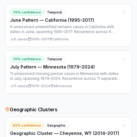
70
% confidence
Temporal
June Pattern — California (1995–2017)
6 unresolved unidentified remains cases in California with
dates in June, spanning 1995–2017. Recurrence across 6
separate years.
6
cases
1995
–
2017
California
70
% confidence
Temporal
July Pattern — Minnesota (1979–2024)
11 unresolved missing person cases in Minnesota with dates
in July, spanning 1979–2024. Recurrence across 11 separate
years.
11
cases
1979
–
2024
Minnesota
Geographic Clusters
65
% confidence
Geographic
Geographic Cluster — Cheyenne, WY (2014–2017)