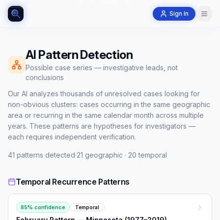
Sign In
AI Pattern Detection
Possible case series — investigative leads, not
conclusions
Our AI analyzes thousands of unresolved cases looking for
non-obvious clusters: cases occurring in the same geographic
area or recurring in the same calendar month across multiple
years. These patterns are hypotheses for investigators —
each requires independent verification.
41
patterns detected
·
21
geographic ·
20
temporal
Temporal Recurrence Patterns
85
% confidence
Temporal
February Pattern — Minnesota (1977–2019)