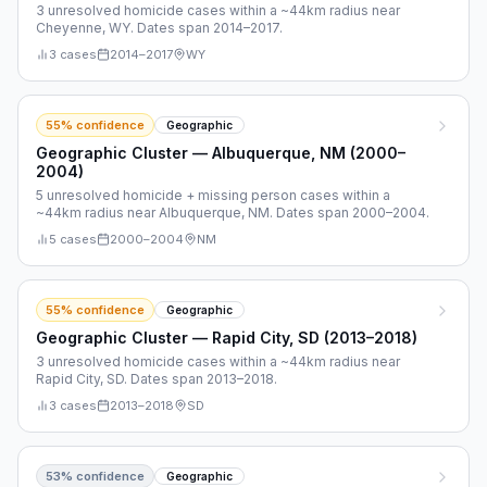
3 unresolved homicide cases within a ~44km radius near
Cheyenne, WY. Dates span 2014–2017.
3
cases
2014
–
2017
WY
55
% confidence
Geographic
Geographic Cluster — Albuquerque, NM (2000–
2004)
5 unresolved homicide + missing person cases within a
~44km radius near Albuquerque, NM. Dates span 2000–2004.
5
cases
2000
–
2004
NM
55
% confidence
Geographic
Geographic Cluster — Rapid City, SD (2013–2018)
3 unresolved homicide cases within a ~44km radius near
Rapid City, SD. Dates span 2013–2018.
3
cases
2013
–
2018
SD
53
% confidence
Geographic