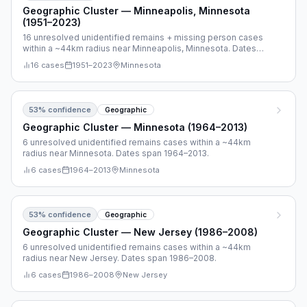
Geographic Cluster — Minneapolis, Minnesota
(1951–2023)
16 unresolved unidentified remains + missing person cases
within a ~44km radius near Minneapolis, Minnesota. Dates
span 1951–2023.
16
cases
1951
–
2023
Minnesota
53
% confidence
Geographic
Geographic Cluster — Minnesota (1964–2013)
6 unresolved unidentified remains cases within a ~44km
radius near Minnesota. Dates span 1964–2013.
6
cases
1964
–
2013
Minnesota
53
% confidence
Geographic
Geographic Cluster — New Jersey (1986–2008)
6 unresolved unidentified remains cases within a ~44km
radius near New Jersey. Dates span 1986–2008.
6
cases
1986
–
2008
New Jersey