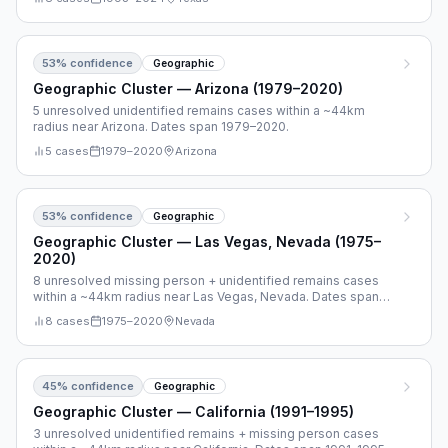
53
% confidence
Geographic
Geographic Cluster — Arizona (1979–2020)
5 unresolved unidentified remains cases within a ~44km
radius near Arizona. Dates span 1979–2020.
5
cases
1979
–
2020
Arizona
53
% confidence
Geographic
Geographic Cluster — Las Vegas, Nevada (1975–
2020)
8 unresolved missing person + unidentified remains cases
within a ~44km radius near Las Vegas, Nevada. Dates span
1975–2020.
8
cases
1975
–
2020
Nevada
45
% confidence
Geographic
Geographic Cluster — California (1991–1995)
3 unresolved unidentified remains + missing person cases