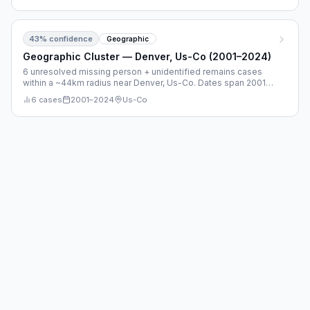
43
% confidence
Geographic
Geographic Cluster — Denver, Us-Co (2001–2024)
6 unresolved missing person + unidentified remains cases
within a ~44km radius near Denver, Us-Co. Dates span 2001–
2024.
6
cases
2001
–
2024
Us-Co