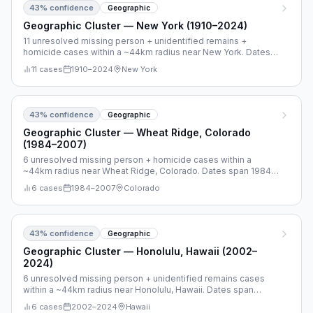
43
% confidence
Geographic
Geographic Cluster — New York (1910–2024)
11 unresolved missing person + unidentified remains +
homicide cases within a ~44km radius near New York. Dates
span 1910–2024.
11
cases
1910
–
2024
New York
43
% confidence
Geographic
Geographic Cluster — Wheat Ridge, Colorado
(1984–2007)
6 unresolved missing person + homicide cases within a
~44km radius near Wheat Ridge, Colorado. Dates span 1984–
2007.
6
cases
1984
–
2007
Colorado
43
% confidence
Geographic
Geographic Cluster — Honolulu, Hawaii (2002–
2024)
6 unresolved missing person + unidentified remains cases
within a ~44km radius near Honolulu, Hawaii. Dates span
2002–2024.
6
cases
2002
–
2024
Hawaii