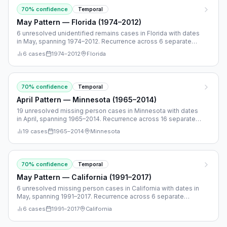
70
% confidence
Temporal
May Pattern — Florida (1974–2012)
6 unresolved unidentified remains cases in Florida with dates
in May, spanning 1974–2012. Recurrence across 6 separate
years.
6
cases
1974
–
2012
Florida
70
% confidence
Temporal
April Pattern — Minnesota (1965–2014)
19 unresolved missing person cases in Minnesota with dates
in April, spanning 1965–2014. Recurrence across 16 separate
years.
19
cases
1965
–
2014
Minnesota
70
% confidence
Temporal
May Pattern — California (1991–2017)
6 unresolved missing person cases in California with dates in
May, spanning 1991–2017. Recurrence across 6 separate
years.
6
cases
1991
–
2017
California