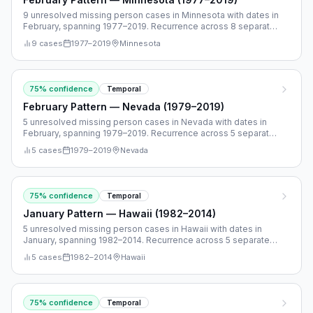
9 unresolved missing person cases in Minnesota with dates in
February, spanning 1977–2019. Recurrence across 8 separate
years.
9
cases
1977
–
2019
Minnesota
75
% confidence
Temporal
February Pattern — Nevada (1979–2019)
5 unresolved missing person cases in Nevada with dates in
February, spanning 1979–2019. Recurrence across 5 separate
years.
5
cases
1979
–
2019
Nevada
75
% confidence
Temporal
January Pattern — Hawaii (1982–2014)
5 unresolved missing person cases in Hawaii with dates in
January, spanning 1982–2014. Recurrence across 5 separate
years.
5
cases
1982
–
2014
Hawaii
75
% confidence
Temporal