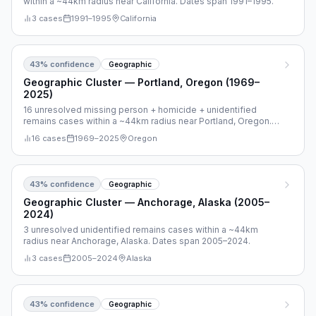
within a ~44km radius near California. Dates span 1991–1995.
3
cases
1991
–
1995
California
43
% confidence
Geographic
Geographic Cluster — Portland, Oregon (1969–
2025)
16 unresolved missing person + homicide + unidentified
remains cases within a ~44km radius near Portland, Oregon.
Dates span 1969–2025.
16
cases
1969
–
2025
Oregon
43
% confidence
Geographic
Geographic Cluster — Anchorage, Alaska (2005–
2024)
3 unresolved unidentified remains cases within a ~44km
radius near Anchorage, Alaska. Dates span 2005–2024.
3
cases
2005
–
2024
Alaska
43
% confidence
Geographic