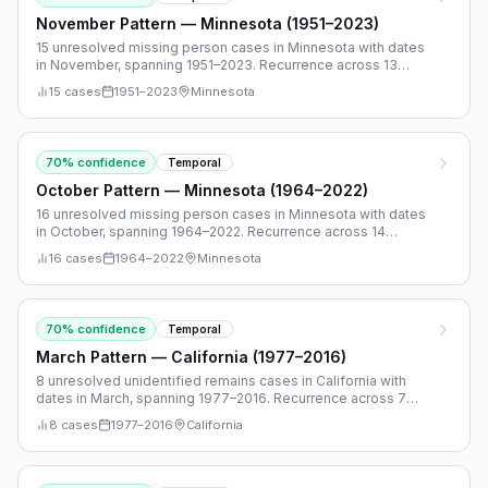
November Pattern — Minnesota (1951–2023)
15 unresolved missing person cases in Minnesota with dates
in November, spanning 1951–2023. Recurrence across 13
separate years.
15
cases
1951
–
2023
Minnesota
70
% confidence
Temporal
October Pattern — Minnesota (1964–2022)
16 unresolved missing person cases in Minnesota with dates
in October, spanning 1964–2022. Recurrence across 14
separate years.
16
cases
1964
–
2022
Minnesota
70
% confidence
Temporal
March Pattern — California (1977–2016)
8 unresolved unidentified remains cases in California with
dates in March, spanning 1977–2016. Recurrence across 7
separate years.
8
cases
1977
–
2016
California