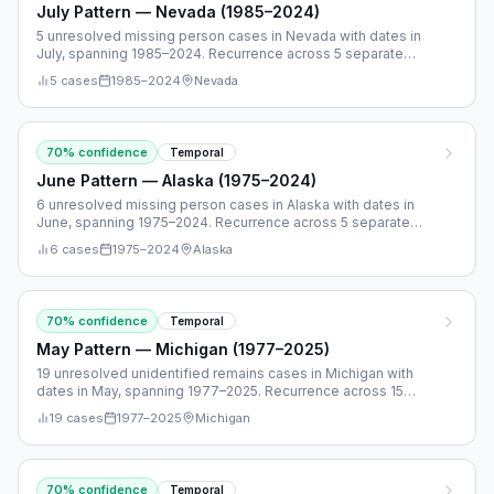
July Pattern — Nevada (1985–2024)
5 unresolved missing person cases in Nevada with dates in
July, spanning 1985–2024. Recurrence across 5 separate
years.
5
cases
1985
–
2024
Nevada
70
% confidence
Temporal
June Pattern — Alaska (1975–2024)
6 unresolved missing person cases in Alaska with dates in
June, spanning 1975–2024. Recurrence across 5 separate
years.
6
cases
1975
–
2024
Alaska
70
% confidence
Temporal
May Pattern — Michigan (1977–2025)
19 unresolved unidentified remains cases in Michigan with
dates in May, spanning 1977–2025. Recurrence across 15
separate years.
19
cases
1977
–
2025
Michigan
70
% confidence
Temporal