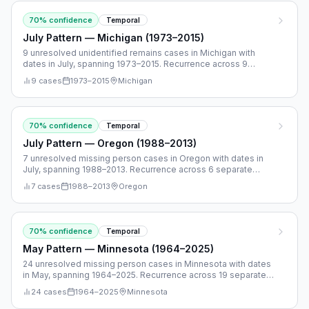
70
% confidence
Temporal
July Pattern — Michigan (1973–2015)
9 unresolved unidentified remains cases in Michigan with
dates in July, spanning 1973–2015. Recurrence across 9
separate years.
9
cases
1973
–
2015
Michigan
70
% confidence
Temporal
July Pattern — Oregon (1988–2013)
7 unresolved missing person cases in Oregon with dates in
July, spanning 1988–2013. Recurrence across 6 separate
years.
7
cases
1988
–
2013
Oregon
70
% confidence
Temporal
May Pattern — Minnesota (1964–2025)
24 unresolved missing person cases in Minnesota with dates
in May, spanning 1964–2025. Recurrence across 19 separate
years.
24
cases
1964
–
2025
Minnesota