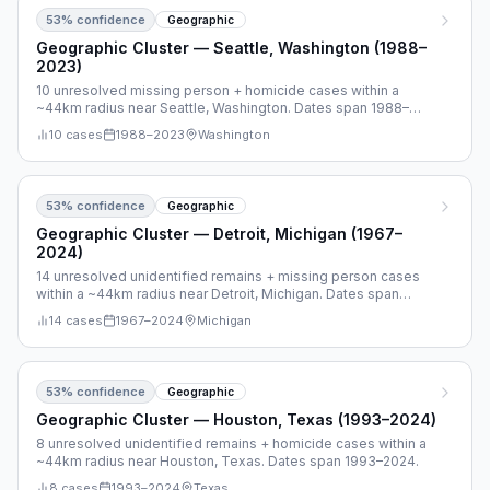
53
% confidence
Geographic
Geographic Cluster — Seattle, Washington (1988–
2023)
10 unresolved missing person + homicide cases within a
~44km radius near Seattle, Washington. Dates span 1988–
2023.
10
cases
1988
–
2023
Washington
53
% confidence
Geographic
Geographic Cluster — Detroit, Michigan (1967–
2024)
14 unresolved unidentified remains + missing person cases
within a ~44km radius near Detroit, Michigan. Dates span
1967–2024.
14
cases
1967
–
2024
Michigan
53
% confidence
Geographic
Geographic Cluster — Houston, Texas (1993–2024)
8 unresolved unidentified remains + homicide cases within a
~44km radius near Houston, Texas. Dates span 1993–2024.
8
cases
1993
–
2024
Texas