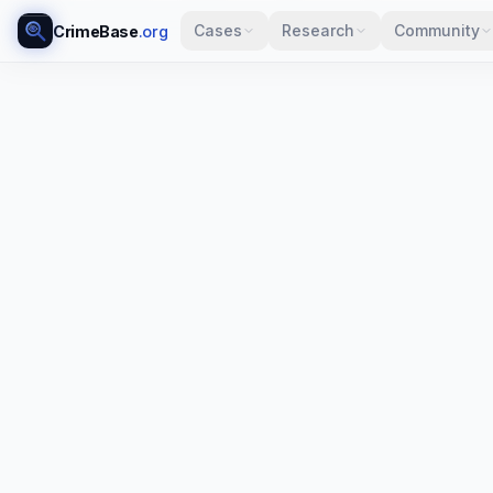
Cases
Research
Community
CrimeBase
.org