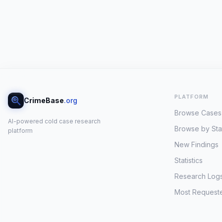
PLATFORM
CrimeBase
.org
Browse Cases
AI-powered cold case research
Browse by Sta
platform
New Findings
Statistics
Research Log
Most Request