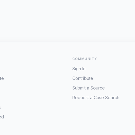
COMMUNITY
Sign In
te
Contribute
Submit a Source
Request a Case Search
s
ed