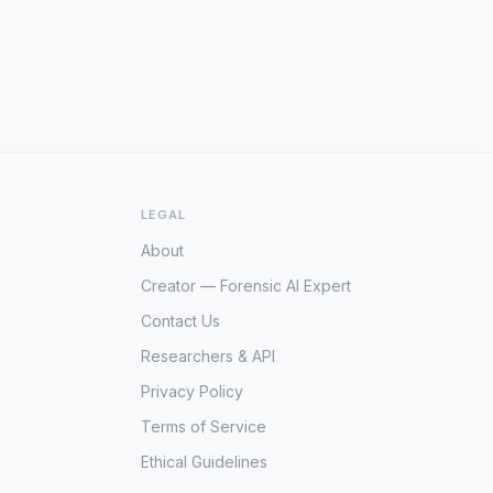
LEGAL
About
Creator — Forensic AI Expert
Contact Us
Researchers & API
Privacy Policy
Terms of Service
Ethical Guidelines