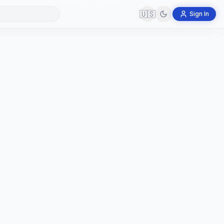
🇺🇸
Sign In