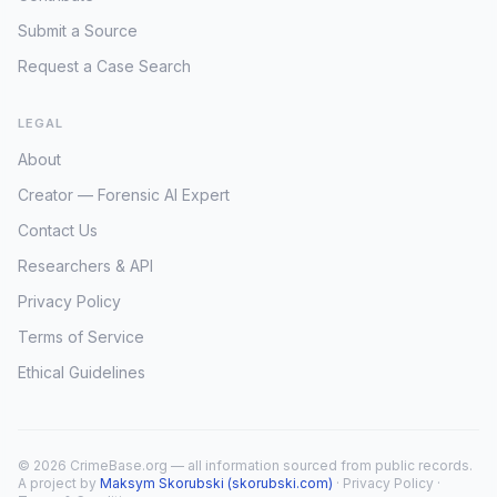
Submit a Source
Request a Case Search
LEGAL
About
Creator — Forensic AI Expert
Contact Us
Researchers & API
Privacy Policy
Terms of Service
Ethical Guidelines
© 2026 CrimeBase.org — all information sourced from public records.
A project by
Maksym Skorubski (skorubski.com)
·
Privacy Policy
·