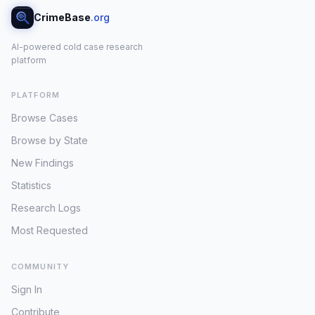
CrimeBase
.org
AI-powered cold case research
platform
PLATFORM
Browse Cases
Browse by State
New Findings
Statistics
Research Logs
Most Requested
COMMUNITY
Sign In
Contribute