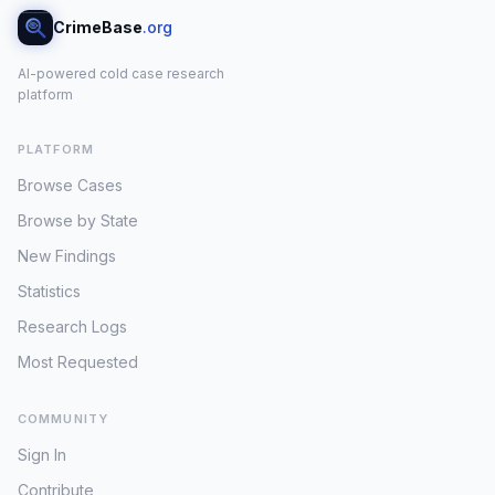
CrimeBase
.org
AI-powered cold case research
platform
PLATFORM
Browse Cases
Browse by State
New Findings
Statistics
Research Logs
Most Requested
COMMUNITY
Sign In
Contribute