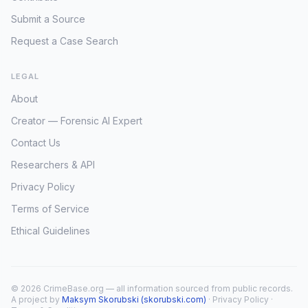
Submit a Source
Request a Case Search
LEGAL
About
Creator — Forensic AI Expert
Contact Us
Researchers & API
Privacy Policy
Terms of Service
Ethical Guidelines
© 2026 CrimeBase.org — all information sourced from public records.
A project by
Maksym Skorubski (skorubski.com)
·
Privacy Policy
·