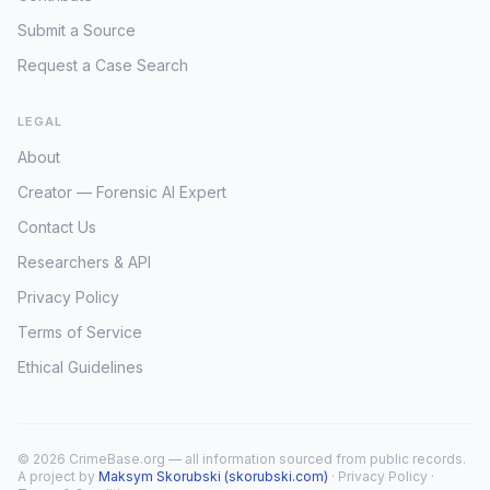
Submit a Source
Request a Case Search
LEGAL
About
Creator — Forensic AI Expert
Contact Us
Researchers & API
Privacy Policy
Terms of Service
Ethical Guidelines
© 2026 CrimeBase.org — all information sourced from public records.
A project by
Maksym Skorubski (skorubski.com)
·
Privacy Policy
·