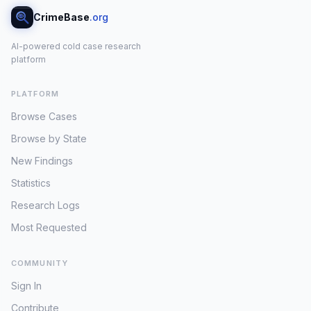
CrimeBase
.org
AI-powered cold case research
platform
PLATFORM
Browse Cases
Browse by State
New Findings
Statistics
Research Logs
Most Requested
COMMUNITY
Sign In
Contribute