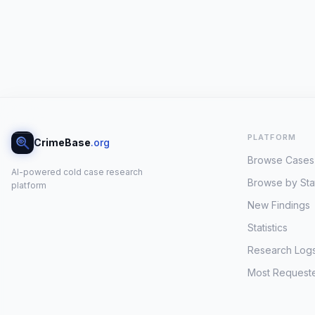
PLATFORM
CrimeBase
.org
Browse Cases
AI-powered cold case research
Browse by Sta
platform
New Findings
Statistics
Research Log
Most Request