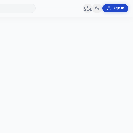
🇺🇸
Sign In