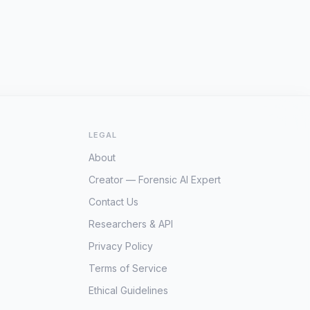
LEGAL
About
Creator — Forensic AI Expert
Contact Us
Researchers & API
Privacy Policy
Terms of Service
Ethical Guidelines