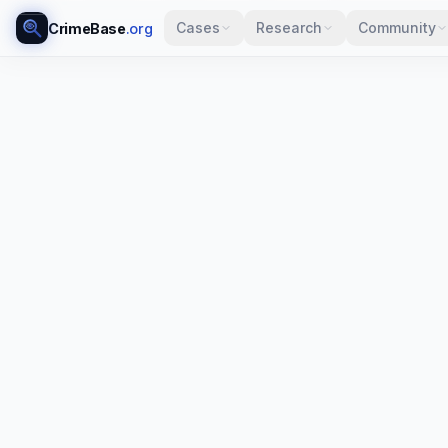
Cases
Research
Community
CrimeBase
.org