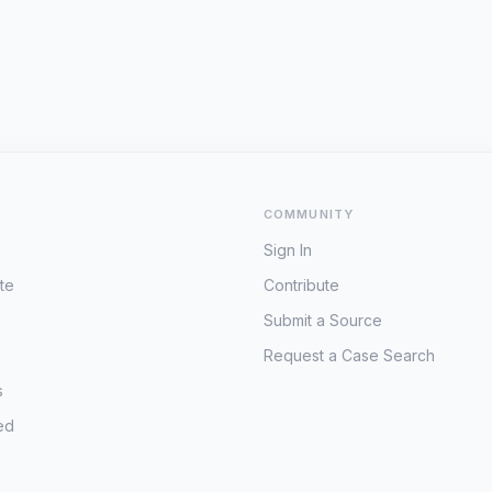
COMMUNITY
Sign In
te
Contribute
Submit a Source
Request a Case Search
s
ed