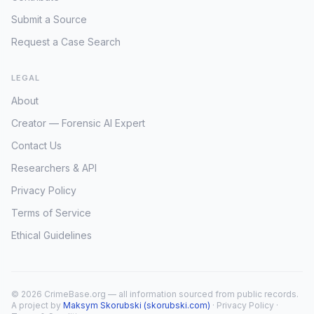
Submit a Source
Request a Case Search
LEGAL
About
Creator — Forensic AI Expert
Contact Us
Researchers & API
Privacy Policy
Terms of Service
Ethical Guidelines
© 2026 CrimeBase.org — all information sourced from public records.
A project by
Maksym Skorubski (skorubski.com)
·
Privacy Policy
·