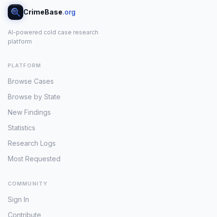
CrimeBase
.org
AI-powered cold case research
platform
PLATFORM
Browse Cases
Browse by State
New Findings
Statistics
Research Logs
Most Requested
COMMUNITY
Sign In
Contribute