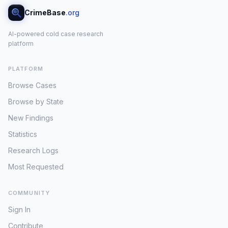
CrimeBase
.org
AI-powered cold case research
platform
PLATFORM
Browse Cases
Browse by State
New Findings
Statistics
Research Logs
Most Requested
COMMUNITY
Sign In
Contribute