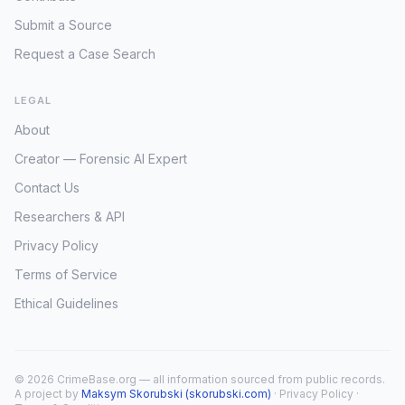
Submit a Source
Request a Case Search
LEGAL
About
Creator — Forensic AI Expert
Contact Us
Researchers & API
Privacy Policy
Terms of Service
Ethical Guidelines
© 2026 CrimeBase.org — all information sourced from public records.
A project by
Maksym Skorubski (skorubski.com)
·
Privacy Policy
·