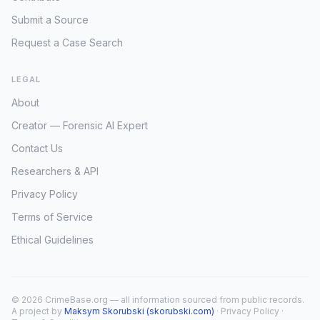
Submit a Source
Request a Case Search
LEGAL
About
Creator — Forensic AI Expert
Contact Us
Researchers & API
Privacy Policy
Terms of Service
Ethical Guidelines
© 2026 CrimeBase.org — all information sourced from public records.
A project by
Maksym Skorubski (skorubski.com)
·
Privacy Policy
·