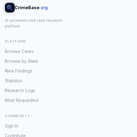
CrimeBase
.org
AI-powered cold case research
platform
PLATFORM
Browse Cases
Browse by State
New Findings
Statistics
Research Logs
Most Requested
COMMUNITY
Sign In
Contribute