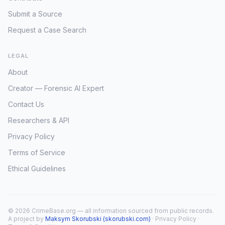
Submit a Source
Request a Case Search
LEGAL
About
Creator — Forensic AI Expert
Contact Us
Researchers & API
Privacy Policy
Terms of Service
Ethical Guidelines
© 2026 CrimeBase.org — all information sourced from public records.
A project by
Maksym Skorubski (skorubski.com)
·
Privacy Policy
·