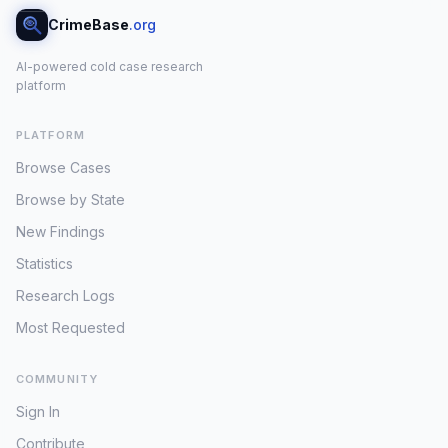
CrimeBase
.org
AI-powered cold case research
platform
PLATFORM
Browse Cases
Browse by State
New Findings
Statistics
Research Logs
Most Requested
COMMUNITY
Sign In
Contribute