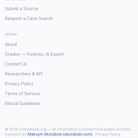
Submit a Source
Request a Case Search
LEGAL
About
Creator — Forensic AI Expert
Contact Us
Researchers & API
Privacy Policy
Terms of Service
Ethical Guidelines
© 2026 CrimeBase.org — all information sourced from public records.
A project by
Maksym Skorubski (skorubski.com)
·
Privacy Policy
·