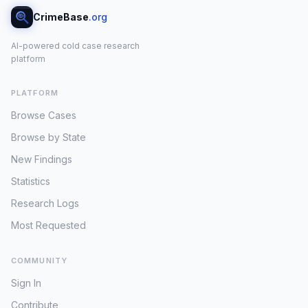
CrimeBase
.org
AI-powered cold case research
platform
PLATFORM
Browse Cases
Browse by State
New Findings
Statistics
Research Logs
Most Requested
COMMUNITY
Sign In
Contribute