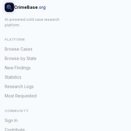
CrimeBase
.org
AI-powered cold case research
platform
PLATFORM
Browse Cases
Browse by State
New Findings
Statistics
Research Logs
Most Requested
COMMUNITY
Sign In
Contribute