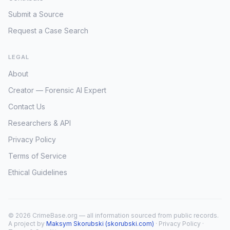
Submit a Source
Request a Case Search
LEGAL
About
Creator — Forensic AI Expert
Contact Us
Researchers & API
Privacy Policy
Terms of Service
Ethical Guidelines
© 2026 CrimeBase.org — all information sourced from public records.
A project by
Maksym Skorubski (skorubski.com)
·
Privacy Policy
·