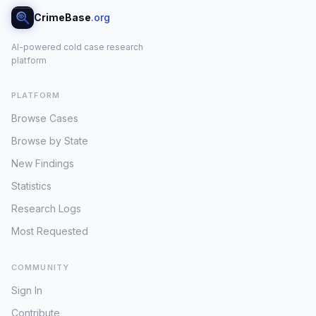
CrimeBase
.org
AI-powered cold case research
platform
PLATFORM
Browse Cases
Browse by State
New Findings
Statistics
Research Logs
Most Requested
COMMUNITY
Sign In
Contribute