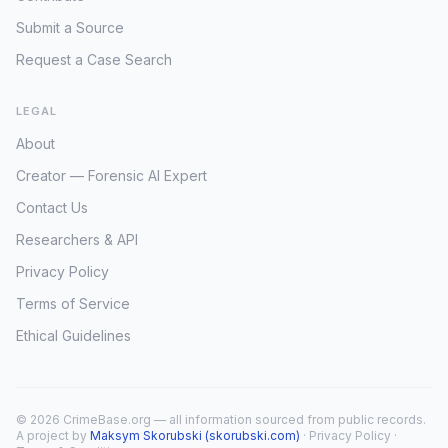
Submit a Source
Request a Case Search
LEGAL
About
Creator — Forensic AI Expert
Contact Us
Researchers & API
Privacy Policy
Terms of Service
Ethical Guidelines
© 2026 CrimeBase.org — all information sourced from public records.
A project by
Maksym Skorubski (skorubski.com)
·
Privacy Policy
·