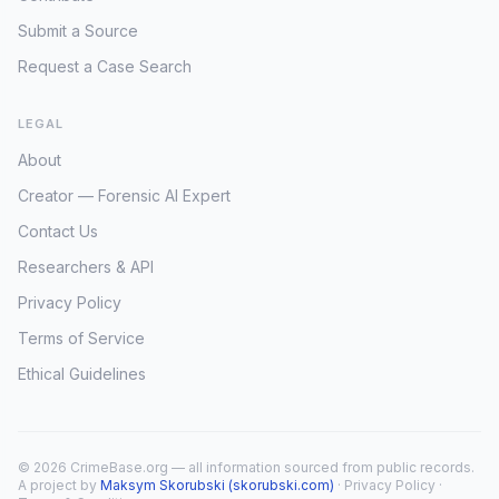
Submit a Source
Request a Case Search
LEGAL
About
Creator — Forensic AI Expert
Contact Us
Researchers & API
Privacy Policy
Terms of Service
Ethical Guidelines
© 2026 CrimeBase.org — all information sourced from public records.
A project by
Maksym Skorubski (skorubski.com)
·
Privacy Policy
·