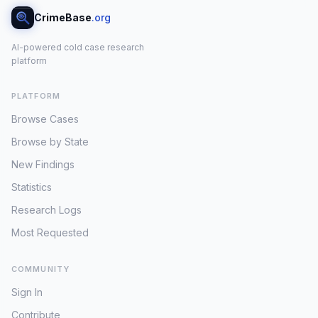
CrimeBase
.org
AI-powered cold case research
platform
PLATFORM
Browse Cases
Browse by State
New Findings
Statistics
Research Logs
Most Requested
COMMUNITY
Sign In
Contribute