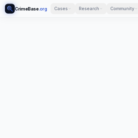
Cases
Research
Community
CrimeBase
.org