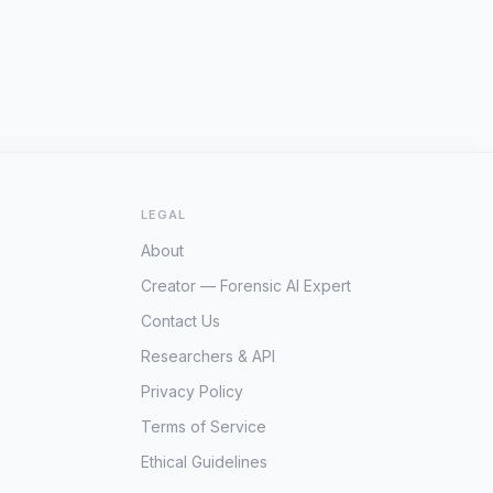
LEGAL
About
Creator — Forensic AI Expert
Contact Us
Researchers & API
Privacy Policy
Terms of Service
Ethical Guidelines