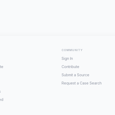
COMMUNITY
Sign In
te
Contribute
Submit a Source
Request a Case Search
s
ed