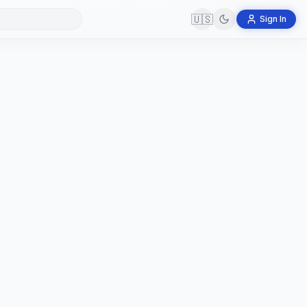
🇺🇸
Sign In