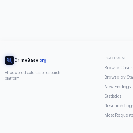
PLATFORM
CrimeBase
.org
Browse Cases
AI-powered cold case research
Browse by Sta
platform
New Findings
Statistics
Research Log
Most Request