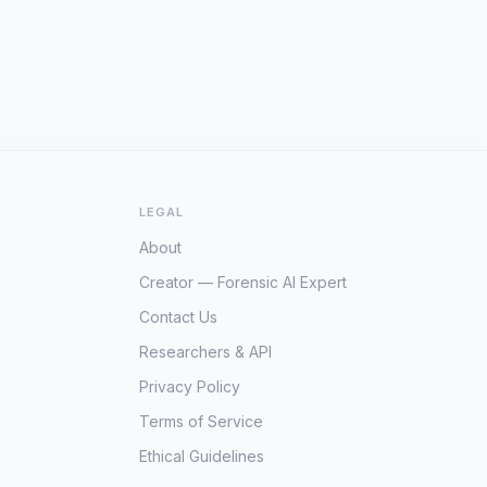
LEGAL
About
Creator — Forensic AI Expert
Contact Us
Researchers & API
Privacy Policy
Terms of Service
Ethical Guidelines