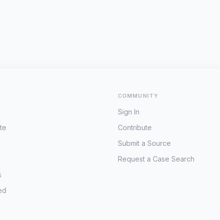
COMMUNITY
Sign In
te
Contribute
Submit a Source
Request a Case Search
s
ed