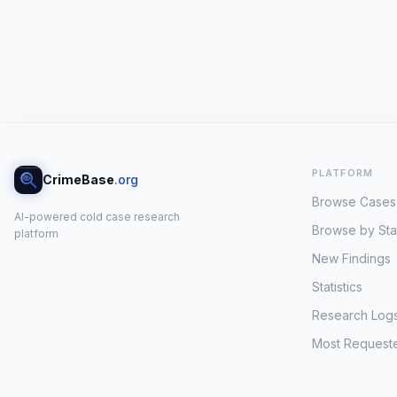
PLATFORM
CrimeBase
.org
Browse Cases
AI-powered cold case research
Browse by Sta
platform
New Findings
Statistics
Research Log
Most Request