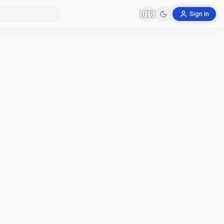
🇺🇸
Sign In