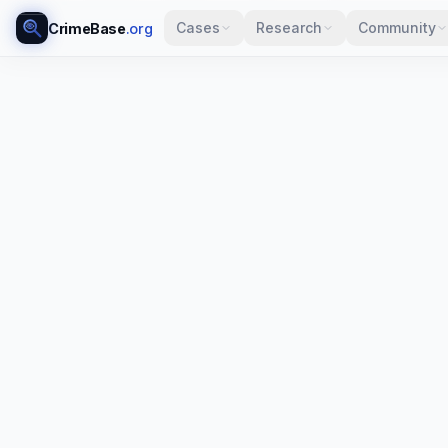
Cases
Research
Community
CrimeBase
.org