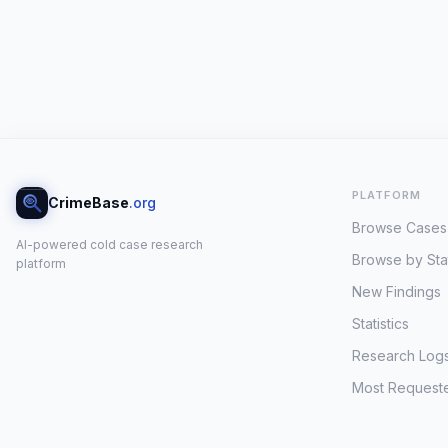
PLATFORM
CrimeBase
.org
Browse Cases
AI-powered cold case research
Browse by Sta
platform
New Findings
Statistics
Research Log
Most Request