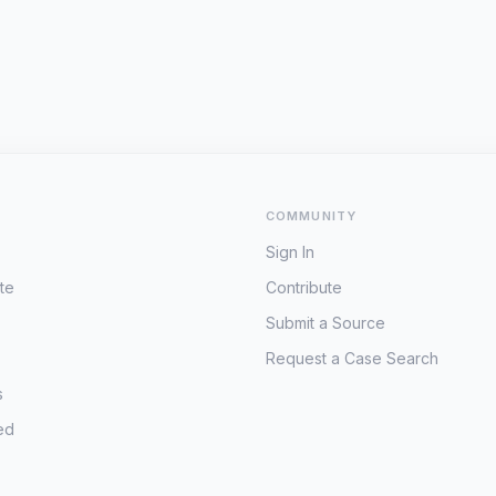
COMMUNITY
Sign In
te
Contribute
Submit a Source
Request a Case Search
s
ed