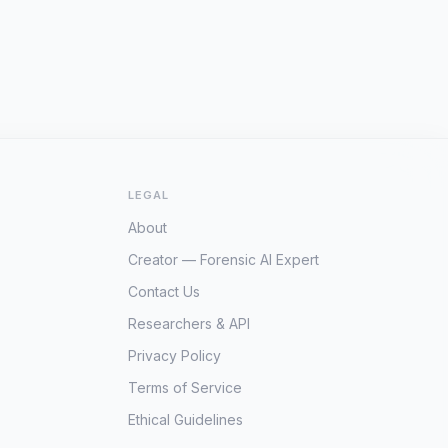
LEGAL
About
Creator — Forensic AI Expert
Contact Us
Researchers & API
Privacy Policy
Terms of Service
Ethical Guidelines