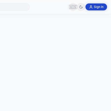
🇺🇸
Sign In