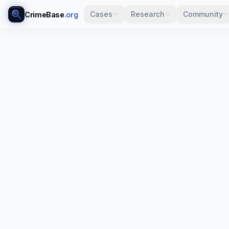
Cases
Research
Community
CrimeBase
.org