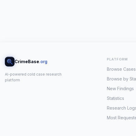
PLATFORM
CrimeBase
.org
Browse Cases
AI-powered cold case research
Browse by Sta
platform
New Findings
Statistics
Research Log
Most Request