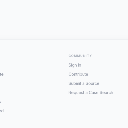
COMMUNITY
Sign In
te
Contribute
Submit a Source
Request a Case Search
s
ed