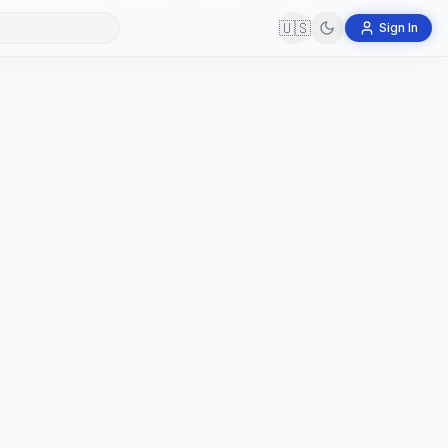
🇺🇸
Sign In