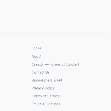
LEGAL
About
Creator — Forensic AI Expert
Contact Us
Researchers & API
Privacy Policy
Terms of Service
Ethical Guidelines