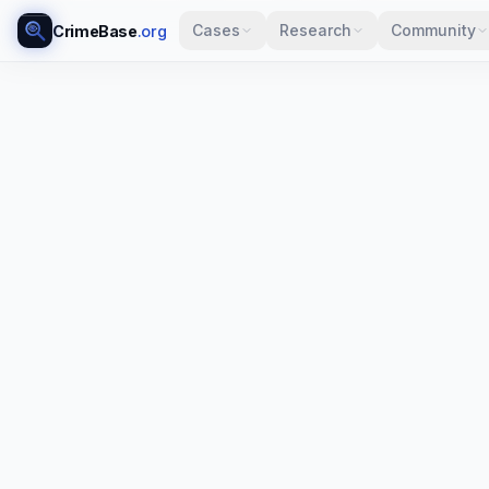
Cases
Research
Community
CrimeBase
.org