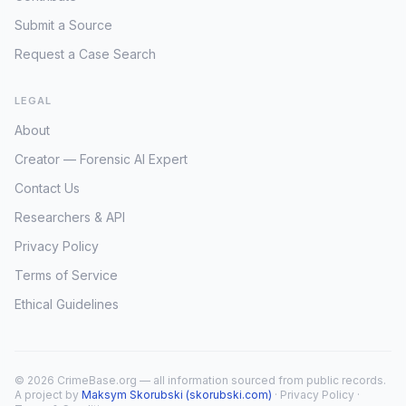
Submit a Source
Request a Case Search
LEGAL
About
Creator — Forensic AI Expert
Contact Us
Researchers & API
Privacy Policy
Terms of Service
Ethical Guidelines
© 2026 CrimeBase.org — all information sourced from public records.
A project by
Maksym Skorubski (skorubski.com)
·
Privacy Policy
·