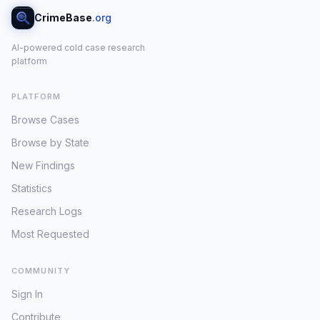
CrimeBase
.org
AI-powered cold case research
platform
PLATFORM
Browse Cases
Browse by State
New Findings
Statistics
Research Logs
Most Requested
COMMUNITY
Sign In
Contribute