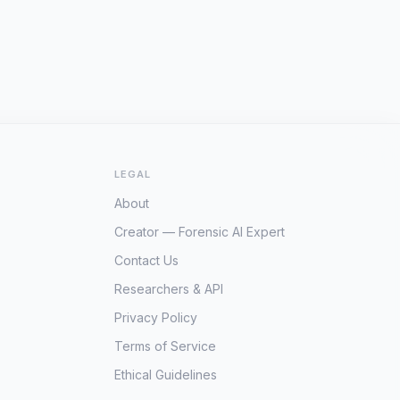
LEGAL
About
Creator — Forensic AI Expert
Contact Us
Researchers & API
Privacy Policy
Terms of Service
Ethical Guidelines