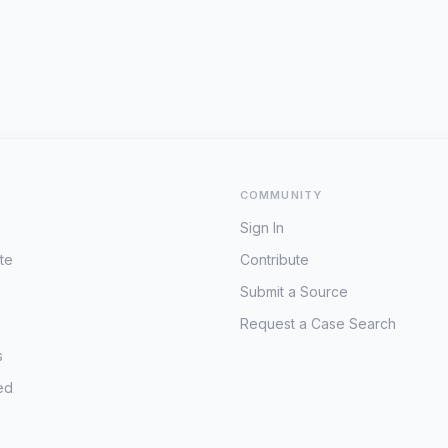
COMMUNITY
Sign In
te
Contribute
Submit a Source
Request a Case Search
s
ed