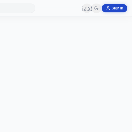
🇺🇸
Sign In