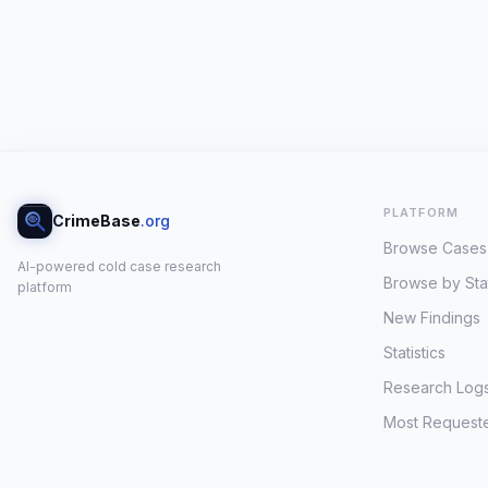
PLATFORM
CrimeBase
.org
Browse Cases
AI-powered cold case research
Browse by Sta
platform
New Findings
Statistics
Research Log
Most Request