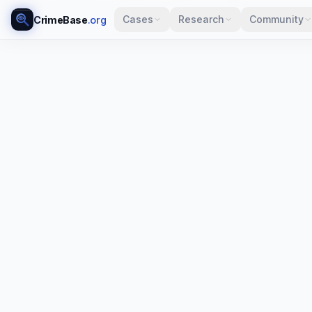
Cases
Research
Community
CrimeBase
.org