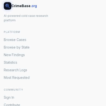
CrimeBase
.org
AI-powered cold case research
platform
PLATFORM
Browse Cases
Browse by State
New Findings
Statistics
Research Logs
Most Requested
COMMUNITY
Sign In
Contribute