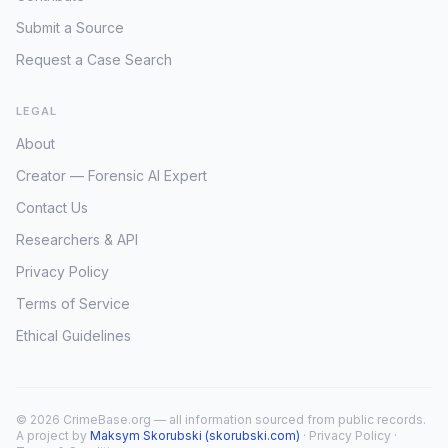
Submit a Source
Request a Case Search
LEGAL
About
Creator — Forensic AI Expert
Contact Us
Researchers & API
Privacy Policy
Terms of Service
Ethical Guidelines
© 2026 CrimeBase.org — all information sourced from public records.
A project by
Maksym Skorubski (skorubski.com)
·
Privacy Policy
·