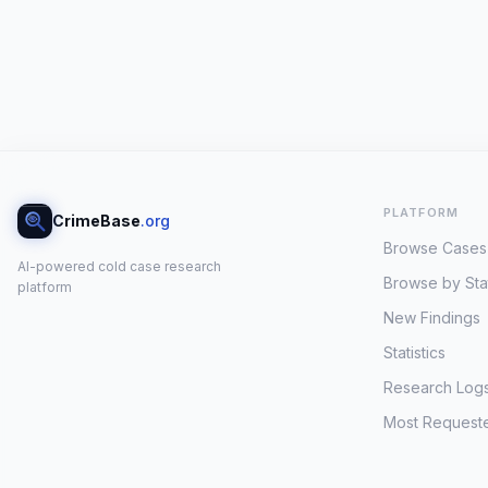
PLATFORM
CrimeBase
.org
Browse Cases
AI-powered cold case research
Browse by Sta
platform
New Findings
Statistics
Research Log
Most Request