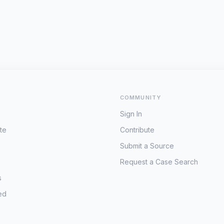
COMMUNITY
Sign In
te
Contribute
Submit a Source
Request a Case Search
s
ed