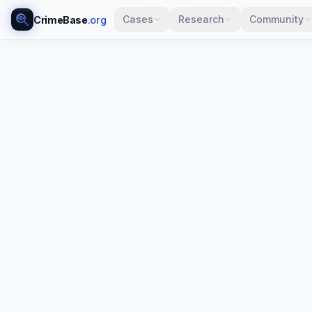
Cases
Research
Community
CrimeBase
.org