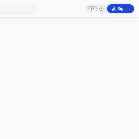
🇺🇸
Sign In