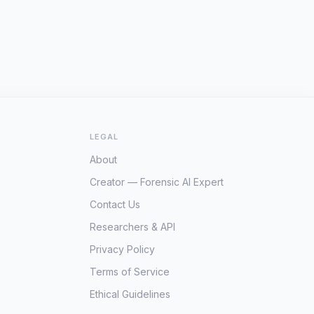
LEGAL
About
Creator — Forensic AI Expert
Contact Us
Researchers & API
Privacy Policy
Terms of Service
Ethical Guidelines