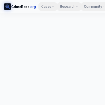
Cases
Research
Community
CrimeBase
.org