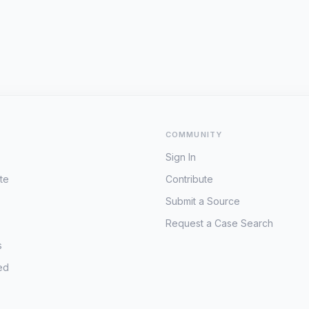
COMMUNITY
Sign In
te
Contribute
Submit a Source
Request a Case Search
s
ed