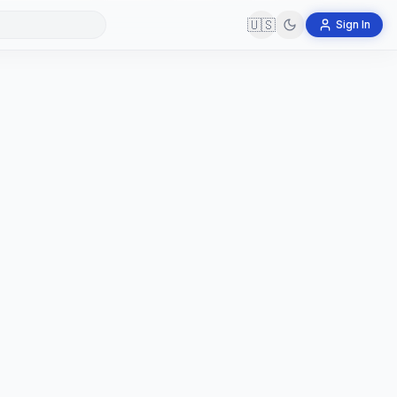
🇺🇸
Sign In