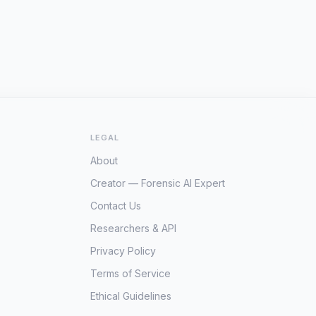
LEGAL
About
Creator — Forensic AI Expert
Contact Us
Researchers & API
Privacy Policy
Terms of Service
Ethical Guidelines