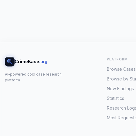
PLATFORM
CrimeBase
.org
Browse Cases
AI-powered cold case research
Browse by Sta
platform
New Findings
Statistics
Research Log
Most Request