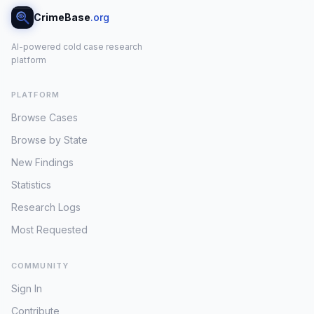
CrimeBase
.org
AI-powered cold case research
platform
PLATFORM
Browse Cases
Browse by State
New Findings
Statistics
Research Logs
Most Requested
COMMUNITY
Sign In
Contribute