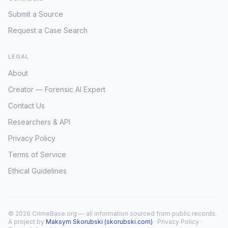
Submit a Source
Request a Case Search
LEGAL
About
Creator — Forensic AI Expert
Contact Us
Researchers & API
Privacy Policy
Terms of Service
Ethical Guidelines
© 2026 CrimeBase.org — all information sourced from public records.
A project by
Maksym Skorubski (skorubski.com)
·
Privacy Policy
·