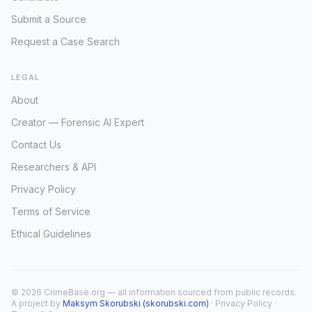
Submit a Source
Request a Case Search
LEGAL
About
Creator — Forensic AI Expert
Contact Us
Researchers & API
Privacy Policy
Terms of Service
Ethical Guidelines
© 2026 CrimeBase.org — all information sourced from public records.
A project by
Maksym Skorubski (skorubski.com)
·
Privacy Policy
·