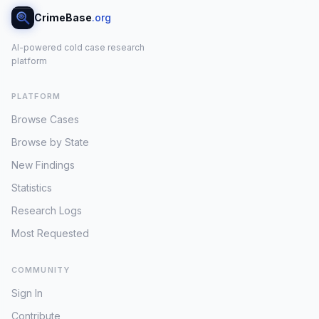
CrimeBase
.org
AI-powered cold case research
platform
PLATFORM
Browse Cases
Browse by State
New Findings
Statistics
Research Logs
Most Requested
COMMUNITY
Sign In
Contribute