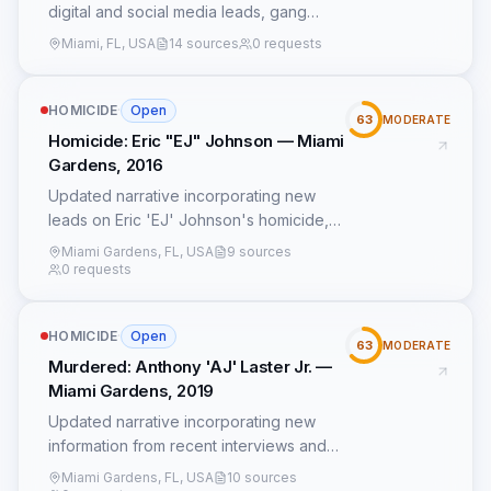
has reclassified the case as a 'potential
digital and social media leads, gang
targeted attack' based on these new
extortion, and compromised surveillance
Miami, FL, USA
14 sources
0 requests
developments.
footage.
HOMICIDE
·
Open
63
MODERATE
Homicide: Eric "EJ" Johnson — Miami
Gardens, 2016
Updated narrative incorporating new
leads on Eric 'EJ' Johnson's homicide,
including potential gang ties and
Miami Gardens, FL, USA
9 sources
surveillance footage.
0 requests
HOMICIDE
·
Open
63
MODERATE
Murdered: Anthony 'AJ' Laster Jr. —
Miami Gardens, 2019
Updated narrative incorporating new
information from recent interviews and
social media posts.
Miami Gardens, FL, USA
10 sources