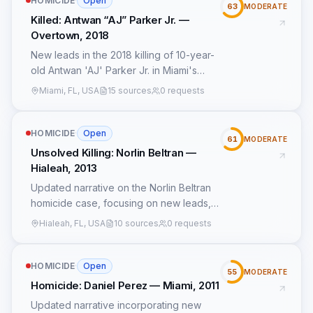
HOMICIDE
·
Open
63
MODERATE
Killed: Antwan “AJ” Parker Jr. —
Overtown, 2018
New leads in the 2018 killing of 10-year-
old Antwan 'AJ' Parker Jr. in Miami's
Overtown neighborhood reveal
Miami, FL, USA
15 sources
0 requests
previously undisclosed details about the
shooting's circumstances and potential
suspects. Surveillance footage from a
HOMICIDE
·
Open
61
MODERATE
nearby convenience store, recovered in
Unsolved Killing: Norlin Beltran —
2022, shows a group of individuals near
Hialeah, 2013
the crime scene 30 minutes before the
Updated narrative on the Norlin Beltran
shooting. An anonymous witness came
homicide case, focusing on new leads,
forward in 2023, describing an
patterns, and insights from available
altercation involving the same group
Hialeah, FL, USA
10 sources
0 requests
data.
earlier that evening. Social media posts
from a now-deleted account linked to a
HOMICIDE
·
Open
local gang faction suggest heightened
55
MODERATE
tensions in the area leading up to the
Homicide: Daniel Perez — Miami, 2011
shooting. The Miami Police Department
Updated narrative incorporating new