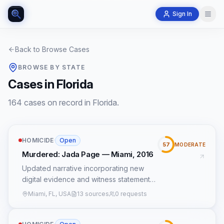
Sign In
Back to Browse Cases
BROWSE BY STATE
Cases in Florida
164 cases on record in Florida.
HOMICIDE
·
Open
57
MODERATE
Murdered: Jada Page — Miami, 2016
Updated narrative incorporating new
digital evidence and witness statements,
focusing on a dark sedan with a partial
Miami, FL, USA
13 sources
0 requests
license plate '7KZ' and a prepaid phone
near a drug stash house.