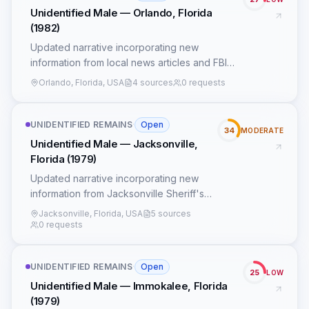
Unidentified Male — Orlando, Florida
(1982)
Updated narrative incorporating new
information from local news articles and FBI
records.
Orlando, Florida, USA
4 sources
0 requests
UNIDENTIFIED REMAINS
·
Open
34
MODERATE
Unidentified Male — Jacksonville,
Florida (1979)
Updated narrative incorporating new
information from Jacksonville Sheriff's
Office records and local news reports.
Jacksonville, Florida, USA
5 sources
0 requests
UNIDENTIFIED REMAINS
·
Open
25
LOW
Unidentified Male — Immokalee, Florida
(1979)