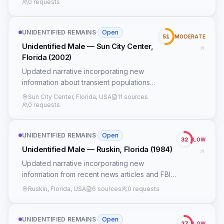
0 requests
UNIDENTIFIED REMAINS
·
Open
51
MODERATE
Unidentified Male — Sun City Center,
Florida (2002)
Updated narrative incorporating new
information about transient populations
and FDOT construction records.
Sun City Center, Florida, USA
11 sources
0 requests
UNIDENTIFIED REMAINS
·
Open
32
LOW
Unidentified Male — Ruskin, Florida (1984)
Updated narrative incorporating new
information from recent news articles and FBI
records.
Ruskin, Florida, USA
6 sources
0 requests
UNIDENTIFIED REMAINS
·
Open
27
LOW