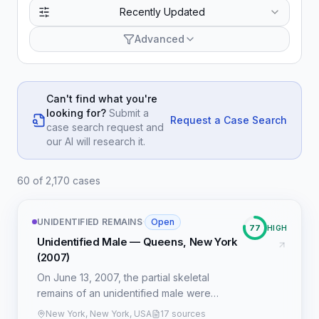
Recently Updated
Advanced
Can't find what you're
looking for?
Submit a
Request a Case Search
case search request and
our AI will research it.
60 of 2,170 cases
UNIDENTIFIED REMAINS
·
Open
77
HIGH
Unidentified Male — Queens, New York
(2007)
On June 13, 2007, the partial skeletal
remains of an unidentified male were
discovered in a wooded area adjacent to
New York, New York, USA
17 sources