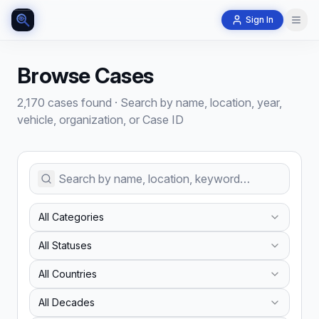
Sign In
Browse Cases
2,170 cases found
·
Search by name, location, year,
vehicle, organization, or Case ID
All Categories
All Statuses
All Countries
All Decades