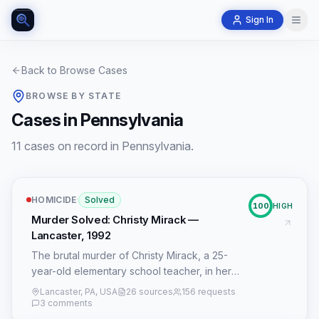
Sign In
Back to Browse Cases
BROWSE BY STATE
Cases in Pennsylvania
11 cases on record in Pennsylvania.
HOMICIDE
·
Solved
100
HIGH
Murder Solved: Christy Mirack —
Lancaster, 1992
The brutal murder of Christy Mirack, a 25-
year-old elementary school teacher, in her
Lancaster, Pennsylvania, condo on December
Lancaster, PA, USA
26 sources
156 requests
21, 1992, cast a long shadow over the
3 comments
community for over two and a half decades.