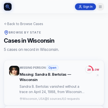
Sign In
Back to Browse Cases
BROWSE BY STATE
Cases in Wisconsin
5 cases on record in Wisconsin.
MISSING PERSON
·
Open
28
LOW
Missing: Sandra B. Bertolas —
Wisconsin
Sandra B. Bertolas vanished without a
trace on April 24, 1988, from Wisconsin,
plunging her case into an enduring cold
Wisconsin, USA
5 sources
0 requests
status marked by an extreme dearth of
publicly accessible information. Despite