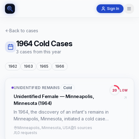
Sign In
Back to cases
1964
Cold Cases
3
case
s
from this year
1962
1963
1965
1966
UNIDENTIFIED REMAINS
·
Cold
20
LOW
Unidentified Female — Minneapolis,
Minnesota (1964)
In 1964, the discovery of an infant's remains in
Minneapolis, Minnesota, initiated a cold case
that has persisted for nearly six decades. The
Minneapolis, Minnesota, USA
5 sources
subject, an unidentified female, estimated to
0 requests