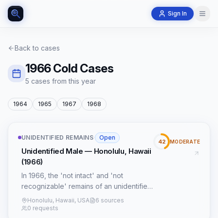
Sign In
Back to cases
1966
Cold Cases
5
case
s
from this year
1964
1965
1967
1968
UNIDENTIFIED REMAINS
·
Open
42
MODERATE
Unidentified Male — Honolulu, Hawaii
(1966)
In 1966, the 'not intact' and 'not
recognizable' remains of an unidentified
male were discovered in Honolulu,
Honolulu, Hawaii, USA
6 sources
Hawaii, presenting a profound forensic
0 requests