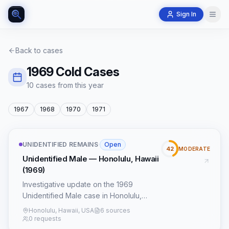
Sign In
Back to cases
1969
Cold Cases
10
case
s
from this year
1967
1968
1970
1971
UNIDENTIFIED REMAINS
·
Open
42
MODERATE
Unidentified Male — Honolulu, Hawaii
(1969)
Investigative update on the 1969
Unidentified Male case in Honolulu,
Hawaii, incorporating new leads and
Honolulu, Hawaii, USA
6 sources
forensic techniques.
0 requests