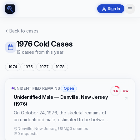
Sign In
Back to cases
1976
Cold Cases
19
case
s
from this year
1974
1975
1977
1978
UNIDENTIFIED REMAINS
·
Open
14
LOW
Unidentified Male — Denville, New Jersey
(1976)
On October 24, 1976, the skeletal remains of
an unidentified male, estimated to be between
30 and 40 years old, were discovered in
Denville, New Jersey, USA
3 sources
Denville, New Jersey. The precise
0 requests