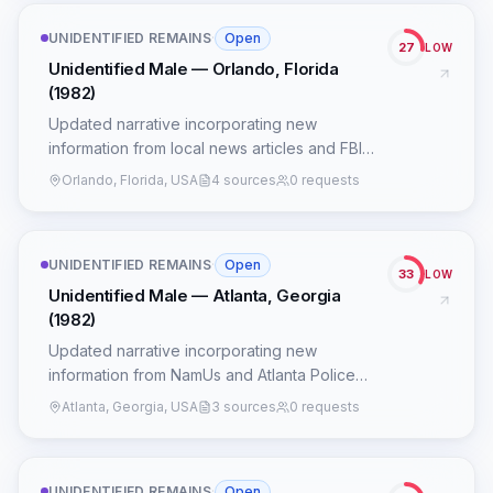
UNIDENTIFIED REMAINS
·
Open
27
LOW
Unidentified Male — Orlando, Florida
(1982)
Updated narrative incorporating new
information from local news articles and FBI
records.
Orlando, Florida, USA
4 sources
0 requests
UNIDENTIFIED REMAINS
·
Open
33
LOW
Unidentified Male — Atlanta, Georgia
(1982)
Updated narrative incorporating new
information from NamUs and Atlanta Police
Department records.
Atlanta, Georgia, USA
3 sources
0 requests
UNIDENTIFIED REMAINS
·
Open