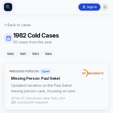
Sign In
Back to cases
1982
Cold Cases
30
case
s
from this year
1980
1981
1983
1984
MISSING PERSON
·
Open
37
MODERATE
Missing Person: Paul Sekel
Updated narrative on the Paul Sekel
missing person case, focusing on new
leads and patterns.
City Of Johnstown, New York, USA
8 sources
0 requests