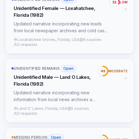
31
LOW
Unidentified Female — Loxahatchee,
Florida (1982)
Updated narrative incorporating new leads
from local newspaper archives and cold case
forums.
Loxahatchee Groves, Florida, USA
6 sources
0 requests
UNIDENTIFIED REMAINS
·
Open
49
MODERATE
Unidentified Male — Land O Lakes,
Florida (1982)
Updated narrative incorporating new
information from local news archives and
additional NamUs data.
Land O' Lakes, Florida, USA
5 sources
0 requests
MISSING PERSON
·
Open