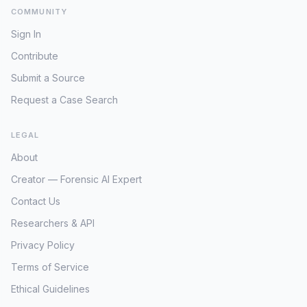
the mysterious 'seller,' strongly indicates an
COMMUNITY
intentional act rather than an accidental
disappearance or self-removal. The nature of
Sign In
Ford's activities – dealing in antiques and
Contribute
handling cash for purchases – could have
made her a known entity to individuals with
Submit a Source
criminal intent. Someone aware of her habits
Request a Case Search
or involved in the same market could have
orchestrated this 'scheme.' The target for the
LEGAL
initial lure appears to be her assets,
specifically the $5,000 cash. However, the
About
subsequent disappearance suggests the
Creator — Forensic AI Expert
motive extended beyond simple robbery,
potentially escalating to abduction and murder
Contact Us
to prevent identification or eliminate a witness.
Researchers & API
Decades have passed since Patricia Ford was
last seen, and despite the clear indicators of a
Privacy Policy
criminal act, the case remains unsolved. The
Terms of Service
inability to identify or trace the 'woman moving
into a nursing home' remains a critical
Ethical Guidelines
impediment, as she represents the last known