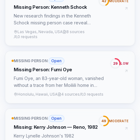
42
MODERATE
Missing Person: Kenneth Schock
New research findings in the Kenneth
Schock missing person case reveal
potential connections to organized crime
Las Vegas, Nevada, USA
8 sources
activities in Las Vegas during the 1980s,
0 requests
as well as new leads based on witness
statements and previously overlooked
evidence.
MISSING PERSON
·
Open
29
LOW
Missing Person: Fumi Oye
Fumi Oye, an 83-year-old woman, vanished
without a trace from her Moiliili home in
Honolulu, Hawaii, on January 25, 1982. She
Honolulu, Hawaii, USA
4 sources
0 requests
was last seen at her residence before she
was believed to have walked towards a
bustling shopping district, a common
MISSING PERSON
·
Open
destination for locals, near the intersection of
49
MODERATE
University Avenue, King Street, and Beretania
Missing: Kerry Johnson — Reno, 1982
Street. The initial investigation publicly
Kerry Lynelle Johnson's 1982