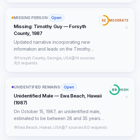
Bernard Wilder.
MISSING PERSON
·
Open
51
MODERATE
Missing: Timothy Guy — Forsyth
County, 1987
Updated narrative incorporating new
information and leads on the Timothy
Guy case.
Forsyth County, Georgia, USA
14 sources
0 requests
UNIDENTIFIED REMAINS
·
Open
69
HIGH
Unidentified Male — Ewa Beach, Hawaii
(1987)
On October 15, 1987, an unidentified male,
estimated to be between 28 and 35 years
old, was found deceased in a secluded field
Ewa Beach, Hawaii, USA
7 sources
0 requests
off Papipi Road in Ewa Beach, Hawaii. The
victim, described as approximately 6'1" and