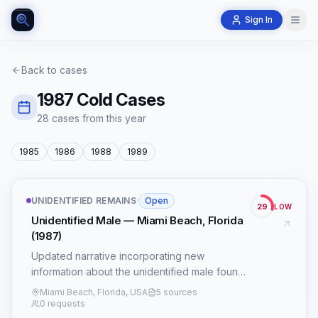
Sign In
Back to cases
1987
Cold Cases
28
case
s
from this year
1985
1986
1988
1989
UNIDENTIFIED REMAINS
·
Open
29
LOW
Unidentified Male — Miami Beach, Florida
(1987)
Updated narrative incorporating new
information about the unidentified male found
in Miami Beach, Florida in 1987, and potential
Miami Beach, Florida, USA
5 sources
links to the Beauty Queen Killer, Christopher
0 requests