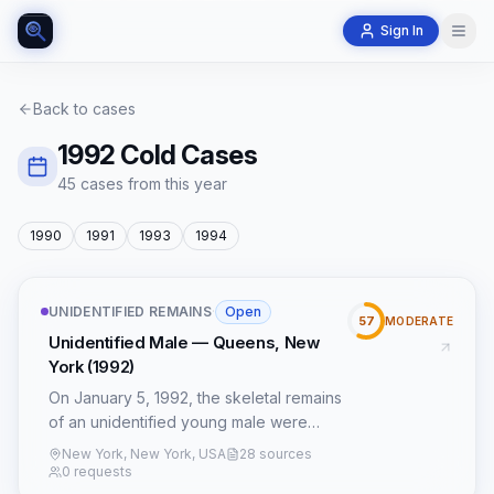
Sign In
Back to cases
1992
Cold Cases
45
case
s
from this year
1990
1991
1993
1994
UNIDENTIFIED REMAINS
·
Open
57
MODERATE
Unidentified Male — Queens, New
York (1992)
On January 5, 1992, the skeletal remains
of an unidentified young male were
discovered in a wooded area adjacent
New York, New York, USA
28 sources
to the Grand Central Parkway in Queens,
0 requests