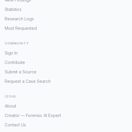
Minneapolis Police Department, searching for
circumstances surrounding their
underscores the challenge of sifting through
overlooked details, applying modern forensic
sudden and complete
Statistics
vast amounts of data to find relevant threads
techniques to any preserved evidence
disappearance.
in cold cases, particularly when primary case
Research Logs
(should any exist from 1992), and a robust
details are so scarce. The profound lack of
public appeal. The passage of time, while an
Most Requested
specific, actionable information related to
obstacle, might also be an asset; individuals
Timothy Newham’s disappearance highlights
who withheld information or were intimidated
COMMUNITY
the critical need for any surviving initial
into silence in the past may now feel
reports, family testimonies, or local law
Sign In
emboldened to come forward. The critical
enforcement records to be re-examined and
need is for any fragment of information that
Contribute
potentially released. Without such
could illuminate Sharice's state of mind, who
foundational details, the case remains largely
Submit a Source
she was with, or what potential threats she
unapproachable, serving as a stark reminder
might have faced immediately prior to April 17,
Request a Case Search
of the "unknown circumstances" that define
1992.
many unresolved missing person files. The
primary objective for any renewed inquiry
LEGAL
would be to unearth even the most basic
About
contextual information that could offer a
glimpse into Newham's life in Palisade,
Creator — Forensic AI Expert
Minnesota, leading up to May 1992.
Contact Us