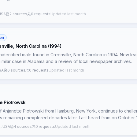
nts a darker, more complex picture than a simple runaway scenario. 
passage of time remain significant obstacles, but these new connect
 particularly regarding potential organized crime involvement.
USA
2 sources
0 requests
Updated last month
en
ville, North Carolina (1994)
identified male found in Greenville, North Carolina in 1994. New lea
similar case in Alabama and a review of local newspaper archives.
USA
6 sources
0 requests
Updated last month
e Piotrowski
 Anjanette Piotrowski from Hamburg, New York, continues to chall
ds remaining unexplored decades later. Last heard from on October 1
 Anjanette's fate hinges on the uncorroborated account of a Blasdell 
, USA
4 sources
0 requests
Updated last month
anette in her car, driven by her *unidentified* former fiancé's fath