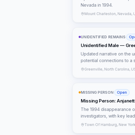
similar disappearances pai
Nevada in 1994.
physical evidence and the 
avenues for re-examination,
Mount Charleston, Nevada, 
UNIDENTIFIED REMAINS
·
Op
Unidentified Male — Green
Updated narrative on the un
potential connections to a 
Greenville, North Carolina, 
MISSING PERSON
·
Open
Missing Person: Anjanett
The 1994 disappearance of
investigators, with key lea
calling in sick at 1:30 AM,
Town Of Hamburg, New York
witness reported seeing Anj