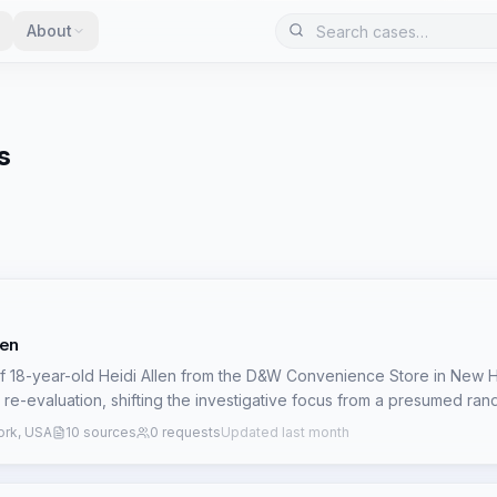
About
s
len
 18-year-old Heidi Allen from the D&W Convenience Store in New
t re-evaluation, shifting the investigative focus from a presumed ra
mestic incident involving her then-boyfriend, Jason 'Jake' Reynolds
rk, USA
10 sources
0 requests
Updated last month
 after opening the store at 5:45 a.m. Her last confirmed contact was a
 a.m. Her maroon station wagon and personal belongings were foun