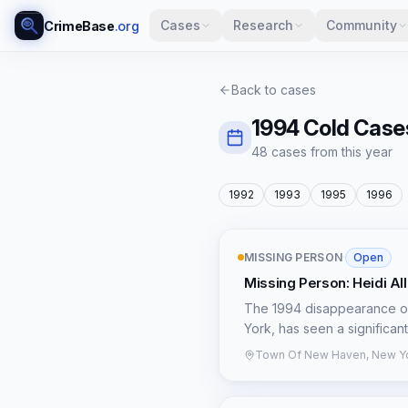
Cases
Research
Community
CrimeBase
.org
Back to cases
1994
Cold Case
48
case
s
from this year
1992
1993
1995
1996
MISSING PERSON
·
Open
Missing Person: Heidi Al
The 1994 disappearance of
York, has seen a significan
abduction to a potential do
Town Of New Haven, New Yo
last seen on April 3, 1994,
with Reynolds around 7:30