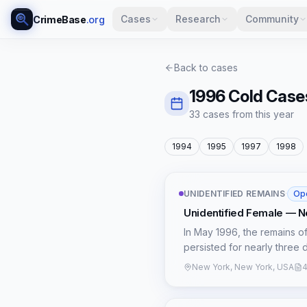
Cases
Research
Community
CrimeBase
.org
Back to cases
1996
Cold Case
33
case
s
from this year
1994
1995
1997
1998
UNIDENTIFIED REMAINS
·
Op
Unidentified Female — N
In May 1996, the remains o
persisted for nearly three d
city. The victim, estimate
New York, New York, USA
4
location remains officially 
indicated foul play, but a 