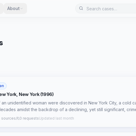
About
s
en
ew York, New York (1996)
f an unidentified woman were discovered in New York City, a cold c
ecades amidst the backdrop of a declining, yet still significant, cri
d to be between 30 and 40 years old, was found on May 6, 1996, tho
 sources
0 requests
Updated last month
undisclosed, severely hampering reconstructive efforts. Initial forensi
confirmed identity and precise cause of death have remained elusive