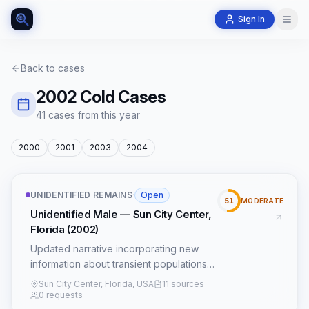
Sign In
Back to cases
2002
Cold Cases
41
case
s
from this year
2000
2001
2003
2004
UNIDENTIFIED REMAINS
·
Open
51
MODERATE
Unidentified Male — Sun City Center,
Florida (2002)
Updated narrative incorporating new
information about transient populations
and FDOT construction records.
Sun City Center, Florida, USA
11 sources
0 requests